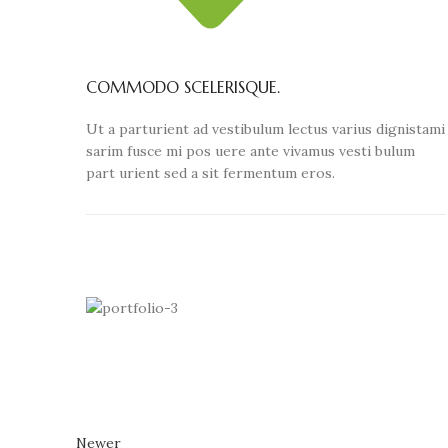
COMMODO SCELERISQUE.
Ut a parturient ad vestibulum lectus varius dignistami
sarim fusce mi pos uere ante vivamus vesti bulum
part urient sed a sit fermentum eros.
Newer