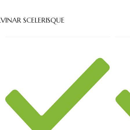
INAR SCELERISQUE