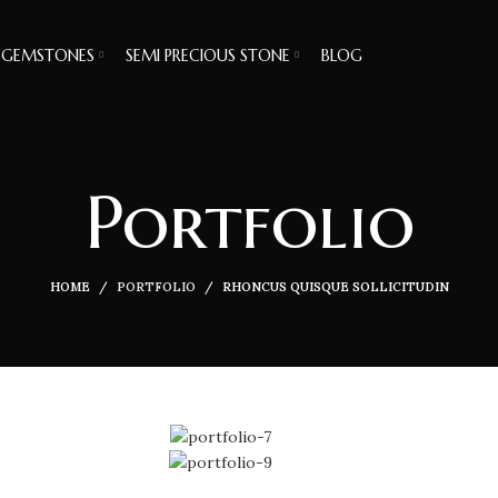
GEMSTONES
SEMI PRECIOUS STONE
BLOG
Portfolio
HOME
PORTFOLIO
RHONCUS QUISQUE SOLLICITUDIN