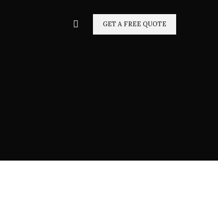
GET A FREE QUOTE