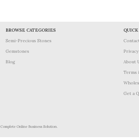
BROWSE CATEGORIES
QUICK
Semi-Precious Stones
Contac
Gemstones
Privacy
Blog
About 
Terms 
Wholes
Get a 
- Complete Online Business Solution.