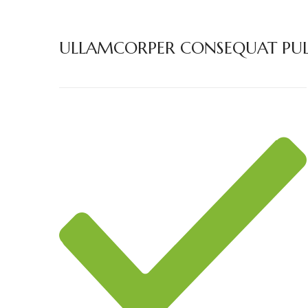
ULLAMCORPER CONSEQUAT PULV