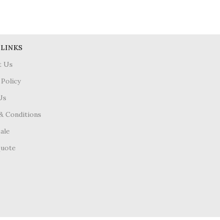
 LINKS
t Us
 Policy
Us
& Conditions
ale
Quote