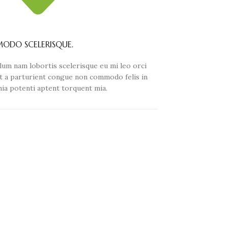
DO SCELERISQUE.
lum nam lobortis scelerisque eu mi leo orci
t a parturient congue non commodo felis in
inia potenti aptent torquent mia.