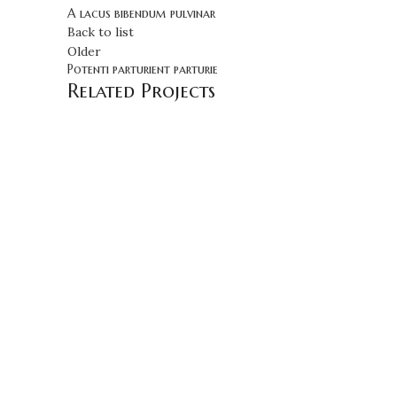
A lacus bibendum pulvinar
Back to list
Older
Potenti parturient parturie
Related Projects
DECOR
ET VESTIBULUM QUIS A SUSPENDISSE