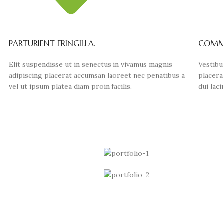
PARTURIENT FRINGILLA.
COMMO
Elit suspendisse ut in senectus in vivamus magnis
Vestibu
adipiscing placerat accumsan laoreet nec penatibus a
placera
vel ut ipsum platea diam proin facilis.
dui lac