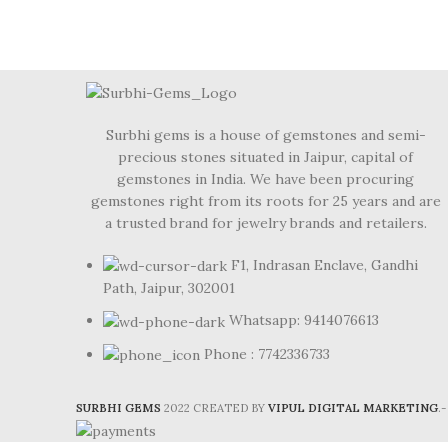
Surbhi gems is a house of gemstones and semi-
precious stones situated in Jaipur, capital of
gemstones in India. We have been procuring
gemstones right from its roots for 25 years and are
a trusted brand for jewelry brands and retailers.
F1, Indrasan Enclave, Gandhi
Path, Jaipur, 302001
Whatsapp: 9414076613
Phone : 7742336733
SURBHI GEMS
2022 CREATED BY
VIPUL DIGITAL MARKETING
.