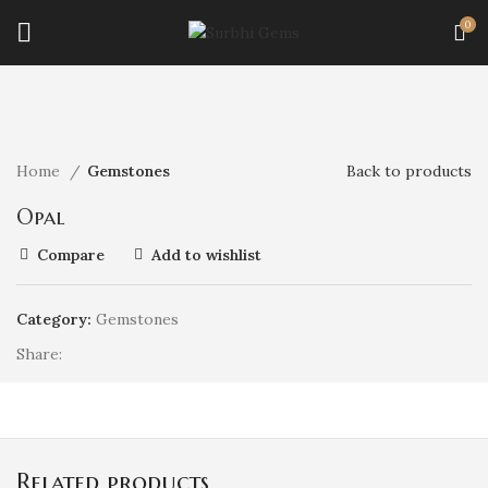
0
Click to enlarge
Home
Gemstones
Back to products
Opal
Compare
Add to wishlist
Category:
Gemstones
Share
Related products