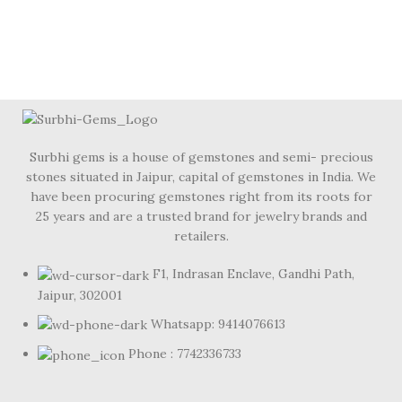
Surbhi gems is a house of gemstones and semi- precious
stones situated in Jaipur, capital of gemstones in India. We
have been procuring gemstones right from its roots for
25 years and are a trusted brand for jewelry brands and
retailers.
F1, Indrasan Enclave, Gandhi Path,
Jaipur, 302001
Whatsapp: 9414076613
Phone : 7742336733