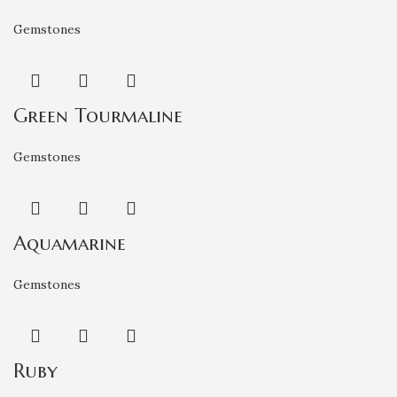
Gemstones
Green Tourmaline
Gemstones
Aquamarine
Gemstones
Ruby