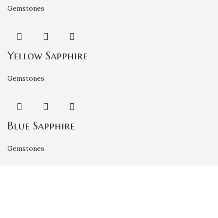
Gemstones
Yellow Sapphire
Gemstones
Blue Sapphire
Gemstones