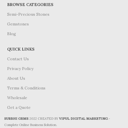
BROWSE CATEGORIES
Semi-Precious Stones
Gemstones
Blog
QUICK LINKS
Contact Us
Privacy Policy
About Us
Terms & Conditions
Wholesale
Get a Quote
SURBHI GEMS
2022 CREATED BY
VIPUL DIGITAL MARKETING
.-
Complete Online Business Solution.