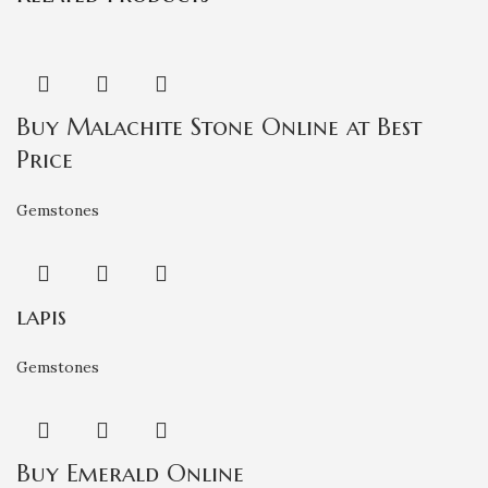
Buy Malachite Stone Online at Best
Price
Gemstones
lapis
Gemstones
Buy Emerald Online