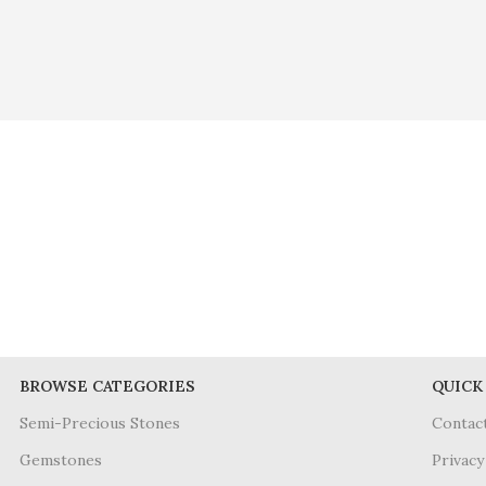
BROWSE CATEGORIES
QUICK
Semi-Precious Stones
Contac
Gemstones
Privacy