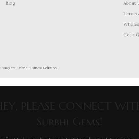
Blog
About 
Terms 
Wholes
Get a 
- Complete Online Business Solution.
HEY, PLEASE CONNECT WIT
Surbhi Gems!