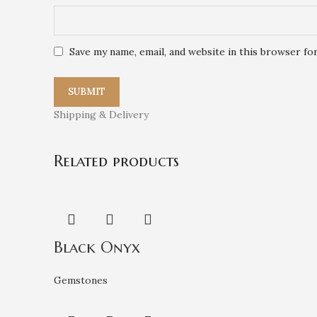
Save my name, email, and website in this browser fo
Shipping & Delivery
Related products
Black Onyx
Gemstones