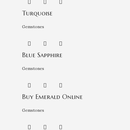
Turquoise
Gemstones
Blue Sapphire
Gemstones
Buy Emerald Online
Gemstones