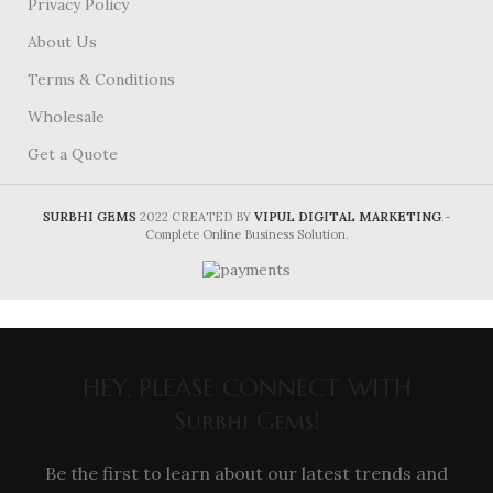
Privacy Policy
About Us
Terms & Conditions
Wholesale
Get a Quote
SURBHI GEMS
2022 CREATED BY
VIPUL DIGITAL MARKETING
.-
Complete Online Business Solution.
HEY, PLEASE CONNECT WITH
Surbhi Gems!
Be the first to learn about our latest trends and