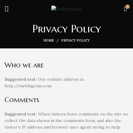
0
Privacy Policy
HOME
PRIVACY POLICY
Who we are
Suggested text:
Our website address is:
http://surbhigems.com.
Comments
Suggested text:
When visitors leave comments on the site we
collect the data shown in the comments form, and also the
visitor’s IP address and browser user agent string to help