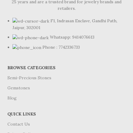
25 years and are a trusted brand for jewelry brands and
retailers.
F1, Indrasan Enclave, Gandhi Path,
Jaipur, 302001
Whatsapp: 9414076613
Phone : 7742336733
BROWSE CATEGORIES
Semi-Precious Stones
Gemstones
Blog
QUICK LINKS
Contact Us