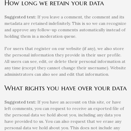
How long we retain your data
Suggested text:
If you leave a comment, the comment and its
metadata are retained indefinitely. This is so we can recognize
and approve any follow-up comments automatically instead of
holding them in a moderation queue.
For users that register on our website (if any), we also store
the personal information they provide in their user profile.
All users can see, edit, or delete their personal information at
any time (except they cannot change their username). Website
administrators can also see and edit that information.
What rights you have over your data
Suggested text:
If you have an account on this site, or have
left comments, you can request to receive an exported file of
the personal data we hold about you, including any data you
have provided to us. You can also request that we erase any
personal data we hold about you. This does not include any