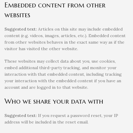
Embedded content from other
websites
Suggested text:
Articles on this site may include embedded
content (e.g. videos, images, articles, etc.). Embedded content
from other websites behaves in the exact same way as if the
visitor has visited the other website.
These websites may collect data about you, use cookies,
embed additional third-party tracking, and monitor your
interaction with that embedded content, including tracking
your interaction with the embedded content if you have an
account and are logged in to that website.
Who we share your data with
Suggested text:
If you request a password reset, your IP
address will be included in the reset email.