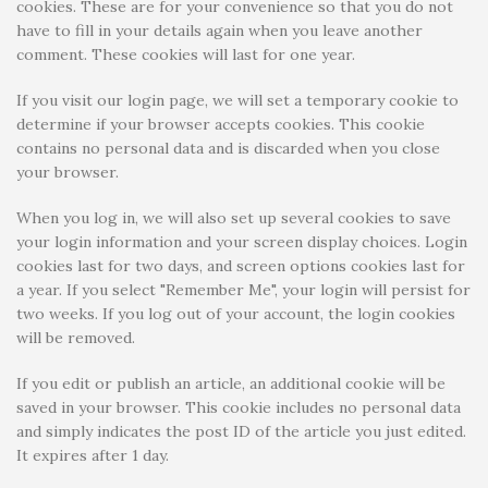
cookies. These are for your convenience so that you do not
have to fill in your details again when you leave another
comment. These cookies will last for one year.
If you visit our login page, we will set a temporary cookie to
determine if your browser accepts cookies. This cookie
contains no personal data and is discarded when you close
your browser.
When you log in, we will also set up several cookies to save
your login information and your screen display choices. Login
cookies last for two days, and screen options cookies last for
a year. If you select "Remember Me", your login will persist for
two weeks. If you log out of your account, the login cookies
will be removed.
If you edit or publish an article, an additional cookie will be
saved in your browser. This cookie includes no personal data
and simply indicates the post ID of the article you just edited.
It expires after 1 day.