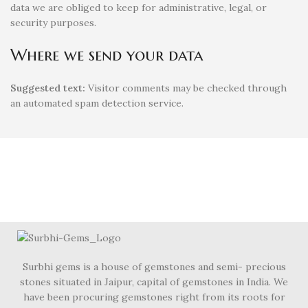
data we are obliged to keep for administrative, legal, or
security purposes.
Where we send your data
Suggested text:
Visitor comments may be checked through
an automated spam detection service.
Surbhi gems is a house of gemstones and semi- precious
stones situated in Jaipur, capital of gemstones in India. We
have been procuring gemstones right from its roots for