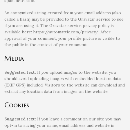
spam detection.
An anonymized string created from your email address (also
called a hash) may be provided to the Gravatar service to see
if you are using it. The Gravatar service privacy policy is
available here: https://automattic.com/privacy/. After
approval of your comment, your profile picture is visible to
the public in the context of your comment.
Media
Suggested text:
If you upload images to the website, you
should avoid uploading images with embedded location data
(EXIF GPS) included. Visitors to the website can download and
extract any location data from images on the website.
Cookies
Suggested text:
If you leave a comment on our site you may
opt-in to saving your name, email address and website in