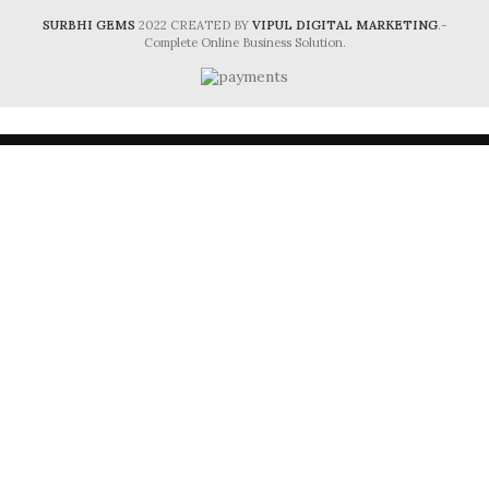
SURBHI GEMS
2022 CREATED BY
VIPUL DIGITAL MARKETING
.-
Complete Online Business Solution.
HEY, PLEASE CONNECT WITH
Surbhi Gems!
Be the first to learn about our latest trends and
get exclusive offers
Will be used in accordance with our
Privacy Policy
Shop