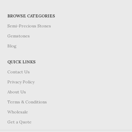
BROWSE CATEGORIES
Semi-Precious Stones
Gemstones
Blog
QUICK LINKS
Contact Us
Privacy Policy
About Us
Terms & Conditions
Wholesale
Get a Quote