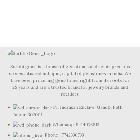
Surbhi gems is a house of gemstones and semi- precious
stones situated in Jaipur, capital of gemstones in India. We
have been procuring gemstones right from its roots for
25 years and are a trusted brand for jewelry brands and
retailers.
F1, Indrasan Enclave, Gandhi Path,
Jaipur, 302001
Whatsapp: 9414076613
Phone : 7742336733