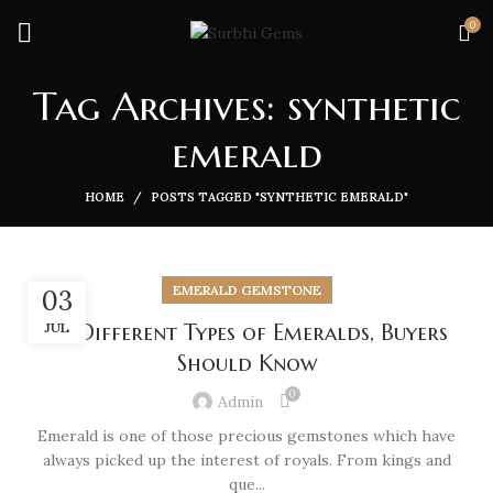
0
Tag Archives: synthetic
emerald
HOME
POSTS TAGGED "SYNTHETIC EMERALD"
EMERALD GEMSTONE
03
JUL
10 Different Types of Emeralds, Buyers
Should Know
0
Admin
Emerald is one of those precious gemstones which have
always picked up the interest of royals. From kings and
que...