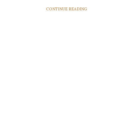
CONTINUE READING