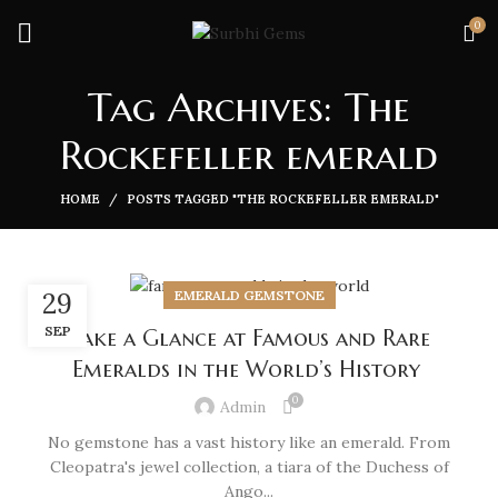
0
Tag Archives: The
Rockefeller emerald
HOME
POSTS TAGGED "THE ROCKEFELLER EMERALD"
EMERALD GEMSTONE
29
SEP
Take a Glance at Famous and Rare
Emeralds in the World’s History
0
Admin
No gemstone has a vast history like an emerald. From
Cleopatra's jewel collection, a tiara of the Duchess of
Ango...