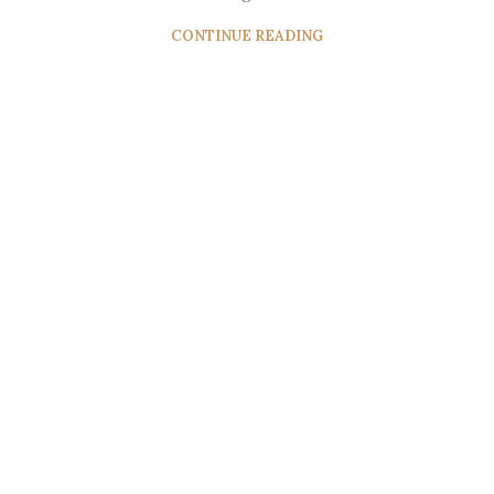
CONTINUE READING