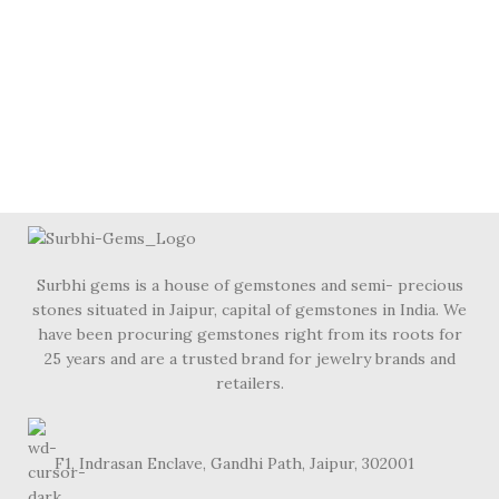
Surbhi gems is a house of gemstones and semi- precious
stones situated in Jaipur, capital of gemstones in India. We
have been procuring gemstones right from its roots for
25 years and are a trusted brand for jewelry brands and
retailers.
F1, Indrasan Enclave, Gandhi Path, Jaipur, 302001