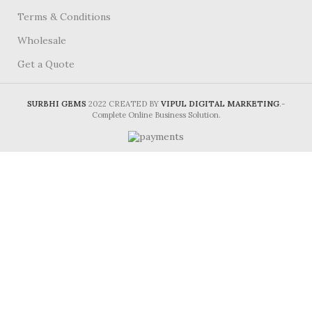
Terms & Conditions
Wholesale
Get a Quote
SURBHI GEMS
2022 CREATED BY
VIPUL DIGITAL MARKETING
.-
Complete Online Business Solution.
HEY, PLEASE CONNECT WITH
Surbhi Gems!
Be the first to learn about our latest trends and
get exclusive offers