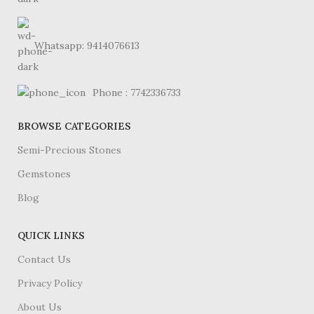
Whatsapp: 9414076613
Phone : 7742336733
BROWSE CATEGORIES
Semi-Precious Stones
Gemstones
Blog
QUICK LINKS
Contact Us
Privacy Policy
About Us