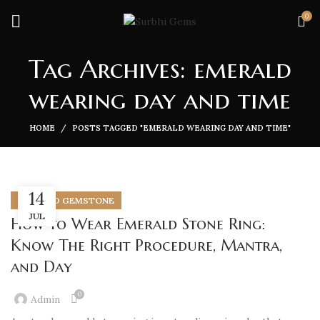
0
Tag Archives: emerald
wearing day and time
HOME
POSTS TAGGED "EMERALD WEARING DAY AND TIME"
14
EMERALD GEMSTONE
JUL
How to Wear Emerald Stone Ring:
Know The Right Procedure, Mantra,
and Day
0
Admin