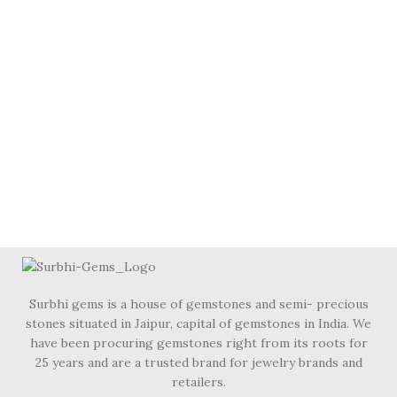
Surbhi gems is a house of gemstones and semi- precious
stones situated in Jaipur, capital of gemstones in India. We
have been procuring gemstones right from its roots for
25 years and are a trusted brand for jewelry brands and
retailers.