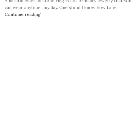
A natural emerald stone ring is not ordinary jewelry that you
can wear anytime, any day. One should know how to w...
Continue reading