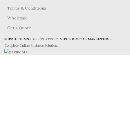
Terms & Conditions
Wholesale
Get a Quote
SURBHI GEMS
2022 CREATED BY
VIPUL DIGITAL MARKETING
.-
Complete Online Business Solution.
HEY, PLEASE CONNECT WITH
Surbhi Gems!
Be the first to learn about our latest trends and
get exclusive offers
Will be used in accordance with our
Privacy Policy