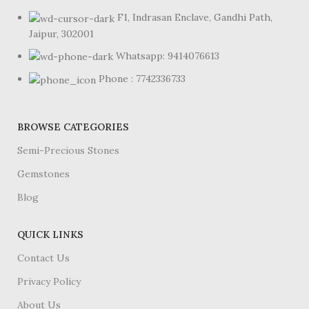
F1, Indrasan Enclave, Gandhi Path,
Jaipur, 302001
Whatsapp: 9414076613
Phone : 7742336733
BROWSE CATEGORIES
Semi-Precious Stones
Gemstones
Blog
QUICK LINKS
Contact Us
Privacy Policy
About Us